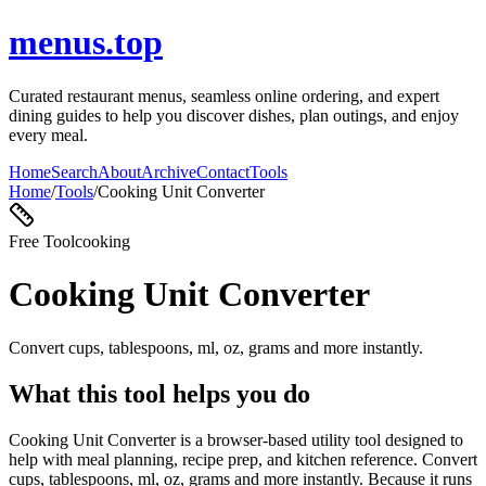
menus.top
Curated restaurant menus, seamless online ordering, and expert
dining guides to help you discover dishes, plan outings, and enjoy
every meal.
Home
Search
About
Archive
Contact
Tools
Home
/
Tools
/
Cooking Unit Converter
Free Tool
cooking
Cooking Unit Converter
Convert cups, tablespoons, ml, oz, grams and more instantly.
What this tool helps you do
Cooking Unit Converter is a browser-based utility tool designed to
help with meal planning, recipe prep, and kitchen reference. Convert
cups, tablespoons, ml, oz, grams and more instantly. Because it runs