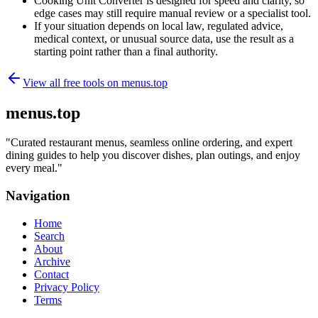
Cooking Unit Converter is designed for speed and clarity, so
edge cases may still require manual review or a specialist tool.
If your situation depends on local law, regulated advice,
medical context, or unusual source data, use the result as a
starting point rather than a final authority.
View all free tools on
menus.top
menus.top
"
Curated restaurant menus, seamless online ordering, and expert
dining guides to help you discover dishes, plan outings, and enjoy
every meal.
"
Navigation
Home
Search
About
Archive
Contact
Privacy Policy
Terms