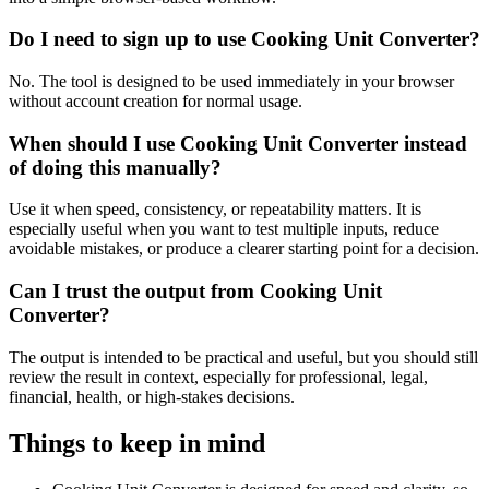
Do I need to sign up to use Cooking Unit Converter?
No. The tool is designed to be used immediately in your browser
without account creation for normal usage.
When should I use Cooking Unit Converter instead
of doing this manually?
Use it when speed, consistency, or repeatability matters. It is
especially useful when you want to test multiple inputs, reduce
avoidable mistakes, or produce a clearer starting point for a decision.
Can I trust the output from Cooking Unit
Converter?
The output is intended to be practical and useful, but you should still
review the result in context, especially for professional, legal,
financial, health, or high-stakes decisions.
Things to keep in mind