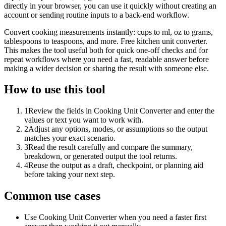
directly in your browser, you can use it quickly without creating an
account or sending routine inputs to a back-end workflow.
Convert cooking measurements instantly: cups to ml, oz to grams,
tablespoons to teaspoons, and more. Free kitchen unit converter.
This makes the tool useful both for quick one-off checks and for
repeat workflows where you need a fast, readable answer before
making a wider decision or sharing the result with someone else.
How to use this tool
1
Review the fields in Cooking Unit Converter and enter the
values or text you want to work with.
2
Adjust any options, modes, or assumptions so the output
matches your exact scenario.
3
Read the result carefully and compare the summary,
breakdown, or generated output the tool returns.
4
Reuse the output as a draft, checkpoint, or planning aid
before taking your next step.
Common use cases
Use Cooking Unit Converter when you need a faster first