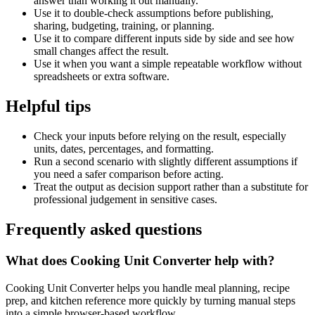
answer than working it out manually.
Use it to double-check assumptions before publishing,
sharing, budgeting, training, or planning.
Use it to compare different inputs side by side and see how
small changes affect the result.
Use it when you want a simple repeatable workflow without
spreadsheets or extra software.
Helpful tips
Check your inputs before relying on the result, especially
units, dates, percentages, and formatting.
Run a second scenario with slightly different assumptions if
you need a safer comparison before acting.
Treat the output as decision support rather than a substitute for
professional judgement in sensitive cases.
Frequently asked questions
What does Cooking Unit Converter help with?
Cooking Unit Converter helps you handle meal planning, recipe
prep, and kitchen reference more quickly by turning manual steps
into a simple browser-based workflow.