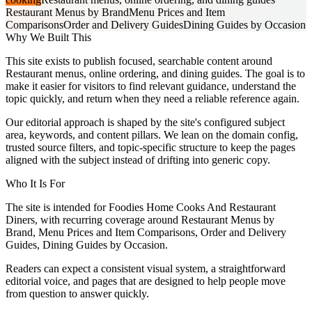
Restaurant Menus by Brand
Menu Prices and Item
Comparisons
Order and Delivery Guides
Dining Guides by Occasion
Why We Built This
This site exists to publish focused, searchable content around
Restaurant menus, online ordering, and dining guides. The goal is to
make it easier for visitors to find relevant guidance, understand the
topic quickly, and return when they need a reliable reference again.
Our editorial approach is shaped by the site's configured subject
area, keywords, and content pillars. We lean on the domain config,
trusted source filters, and topic-specific structure to keep the pages
aligned with the subject instead of drifting into generic copy.
Who It Is For
The site is intended for Foodies Home Cooks And Restaurant
Diners, with recurring coverage around Restaurant Menus by
Brand, Menu Prices and Item Comparisons, Order and Delivery
Guides, Dining Guides by Occasion.
Readers can expect a consistent visual system, a straightforward
editorial voice, and pages that are designed to help people move
from question to answer quickly.