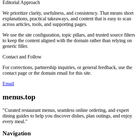
Editorial Approach
We prioritize clarity, usefulness, and consistency. That means short
explanations, practical takeaways, and content that is easy to scan
across articles, tools, and supporting pages.
We use the site configuration, topic pillars, and trusted source filters
to keep the content aligned with the domain rather than relying on
generic filler.
Contact and Follow
For corrections, partnership inquiries, or general feedback, use the
contact page or the domain email for this site.
Email
menus.top
"
Curated restaurant menus, seamless online ordering, and expert
dining guides to help you discover dishes, plan outings, and enjoy
every meal.
"
Navigation