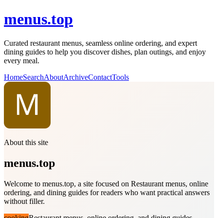
menus.top
Curated restaurant menus, seamless online ordering, and expert
dining guides to help you discover dishes, plan outings, and enjoy
every meal.
Home
Search
About
Archive
Contact
Tools
About this site
menus.top
Welcome to menus.top, a site focused on Restaurant menus, online
ordering, and dining guides for readers who want practical answers
without filler.
cooking
Restaurant menus, online ordering, and dining guides